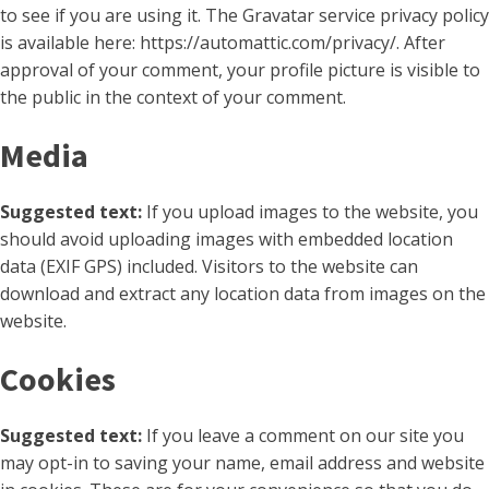
to see if you are using it. The Gravatar service privacy policy
is available here: https://automattic.com/privacy/. After
approval of your comment, your profile picture is visible to
the public in the context of your comment.
Media
Suggested text:
If you upload images to the website, you
should avoid uploading images with embedded location
data (EXIF GPS) included. Visitors to the website can
download and extract any location data from images on the
website.
Cookies
Suggested text:
If you leave a comment on our site you
may opt-in to saving your name, email address and website