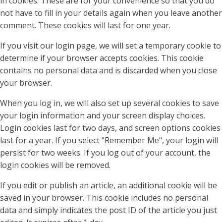
in cookies. These are for your convenience so that you do
not have to fill in your details again when you leave another
comment. These cookies will last for one year.
If you visit our login page, we will set a temporary cookie to
determine if your browser accepts cookies. This cookie
contains no personal data and is discarded when you close
your browser.
When you log in, we will also set up several cookies to save
your login information and your screen display choices.
Login cookies last for two days, and screen options cookies
last for a year. If you select "Remember Me", your login will
persist for two weeks. If you log out of your account, the
login cookies will be removed.
If you edit or publish an article, an additional cookie will be
saved in your browser. This cookie includes no personal
data and simply indicates the post ID of the article you just