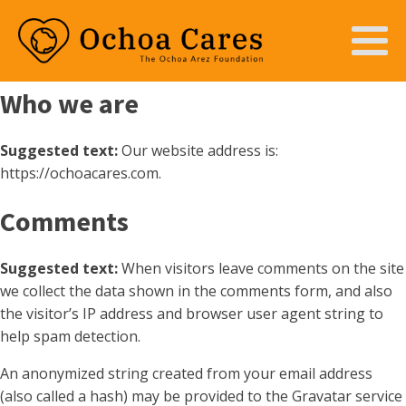
Who we are
Suggested text:
Our website address is:
https://ochoacares.com.
Comments
Suggested text:
When visitors leave comments on the site
we collect the data shown in the comments form, and also
the visitor’s IP address and browser user agent string to
help spam detection.
An anonymized string created from your email address
(also called a hash) may be provided to the Gravatar service