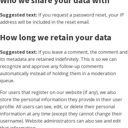
Who we share your data with
Suggested text:
If you request a password reset, your IP
address will be included in the reset email.
How long we retain your data
Suggested text:
If you leave a comment, the comment and
its metadata are retained indefinitely. This is so we can
recognize and approve any follow-up comments
automatically instead of holding them in a moderation
queue.
For users that register on our website (if any), we also
store the personal information they provide in their user
profile. All users can see, edit, or delete their personal
information at any time (except they cannot change their
username). Website administrators can also see and edit