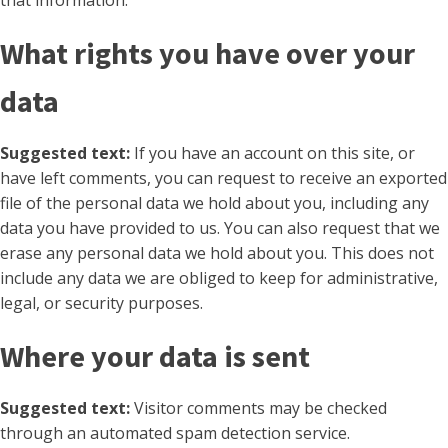
that information.
What rights you have over your
data
Suggested text:
If you have an account on this site, or
have left comments, you can request to receive an exported
file of the personal data we hold about you, including any
data you have provided to us. You can also request that we
erase any personal data we hold about you. This does not
include any data we are obliged to keep for administrative,
legal, or security purposes.
Where your data is sent
Suggested text:
Visitor comments may be checked
through an automated spam detection service.