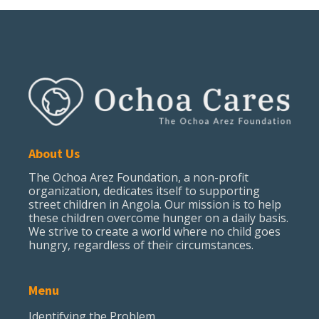
About Us
The Ochoa Arez Foundation, a non-profit
organization, dedicates itself to supporting
street children in Angola. Our mission is to help
these children overcome hunger on a daily basis.
We strive to create a world where no child goes
hungry, regardless of their circumstances.
Menu
Identifying the Problem