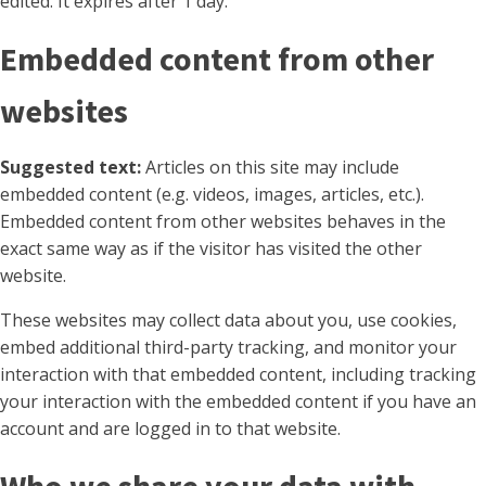
edited. It expires after 1 day.
Embedded content from other
websites
Suggested text:
Articles on this site may include
embedded content (e.g. videos, images, articles, etc.).
Embedded content from other websites behaves in the
exact same way as if the visitor has visited the other
website.
These websites may collect data about you, use cookies,
embed additional third-party tracking, and monitor your
interaction with that embedded content, including tracking
your interaction with the embedded content if you have an
account and are logged in to that website.