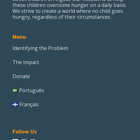
these children overcome hunger on a daily basis.
We strive to create a world where no child goes
hungry, regardless of their circumstances.
Menu
Identifying the Problem
The Impact
Donate
Português
Français
Follow Us