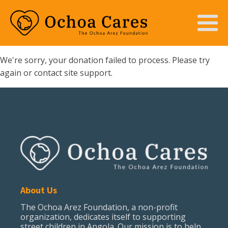
We're sorry, your donation failed to process. Please try
again or contact site support.
About Us
The Ochoa Arez Foundation, a non-profit
organization, dedicates itself to supporting
street children in Angola. Our mission is to help